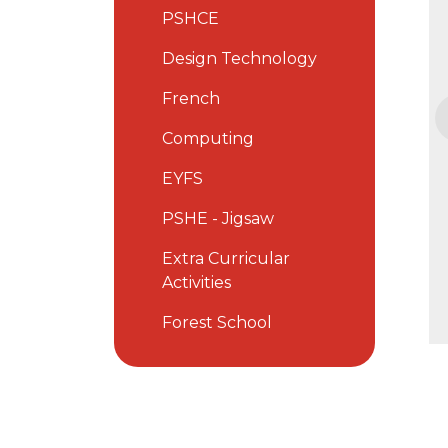
PSHCE
Design Technology
French
Computing
EYFS
PSHE - Jigsaw
Extra Curricular
Activities
Forest School