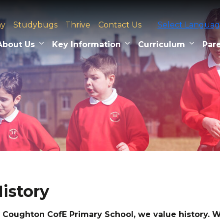
ay
Studybugs
Thrive
Contact Us
Select Langua
About Us
Key Information
Curriculum
Pare
istory
 Coughton CofE Primary School, we value history.