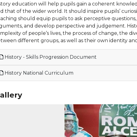
story education will help pupils gain a coherent knowle
d that of the wider world. It should inspire pupils’ curi
aching should equip pupils to ask perceptive questions, th
guments, and develop perspective and judgement. Histo
mplexity of people’s lives, the process of change, the dive
tween different groups, as well as their own identity and
History - Skills Progression Document
History National Curriculum
allery