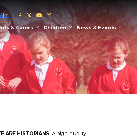
ge
▼
nts & Carers
Children
News & Events
 WE ARE HISTORIANS!
A high-quality