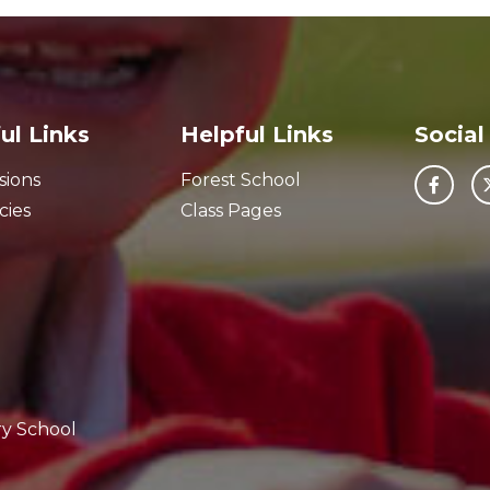
ul Links
Helpful Links
Social
sions
Forest School
cies
Class Pages
ry School