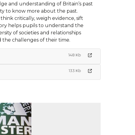
dge and understanding of Britain’s past
osity to know more about the past.
ink critically, weigh evidence, sift
ry helps pupils to understand the
rsity of societies and relationships
 the challenges of their time.
148 Kb
133 Kb