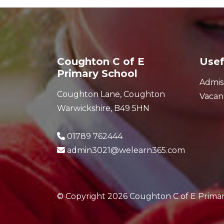
Coughton C of E
Usef
Primary School
Admis
Coughton Lane, Coughton
Vacan
Warwickshire, B49 5HN
01789 762444
admin3021@welearn365.com
© Copyright 2026 Coughton C of E Prima