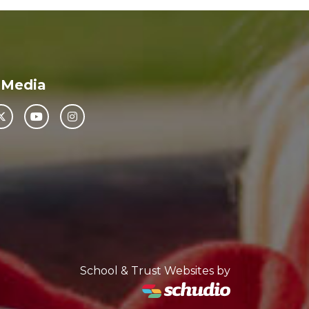
 Media
School & Trust Websites by