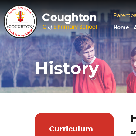
Parentp
Home
History
H
Curriculum
At