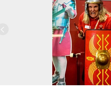
Previous