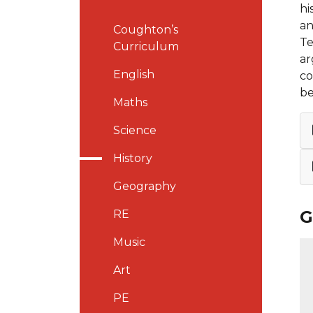
hi
an
Coughton’s
Te
Curriculum
ar
English
co
be
Maths
Science
History
Geography
G
RE
Music
Art
PE