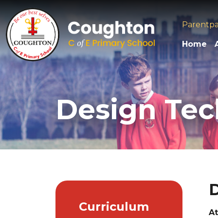
Parentp
Home
Design Te
D
Curriculum
At