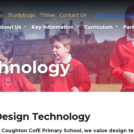
ay
Studybugs
Thrive
Contact Us
Select Langua
About Us
Key Information
Curriculum
Pare
chnology
esign Technology
 Coughton CofE Primary School, we value design 