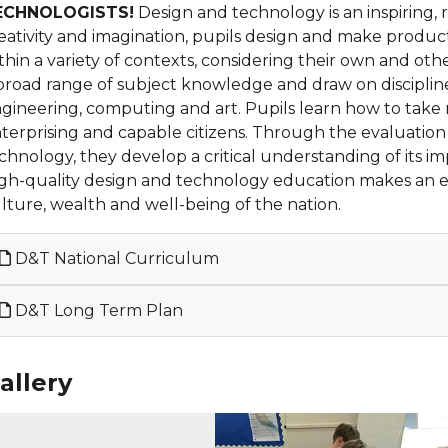
ECHNOLOGISTS!
Design and technology is an inspiring, 
eativity and imagination, pupils design and make produc
thin a variety of contexts, considering their own and ot
broad range of subject knowledge and draw on discipline
gineering, computing and art. Pupils learn how to take r
terprising and capable citizens. Through the evaluation
chnology, they develop a critical understanding of its im
gh-quality design and technology education makes an esse
lture, wealth and well-being of the nation.
D&T National Curriculum
D&T Long Term Plan
allery