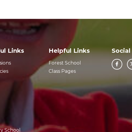
ul Links
Helpful Links
Social
sions
Forest School
cies
Class Pages
ry School