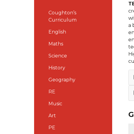
T
cr
Coughton’s
wi
Curriculum
a 
English
en
en
Maths
te
Hi
Science
cu
History
Geography
RE
Music
G
Art
PE