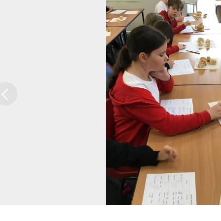
Previous