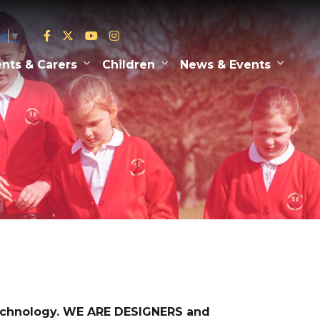
ge
▼
nts & Carers
Children
News & Events
technology. WE ARE DESIGNERS and