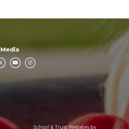
 Media
School & Trust Websites by