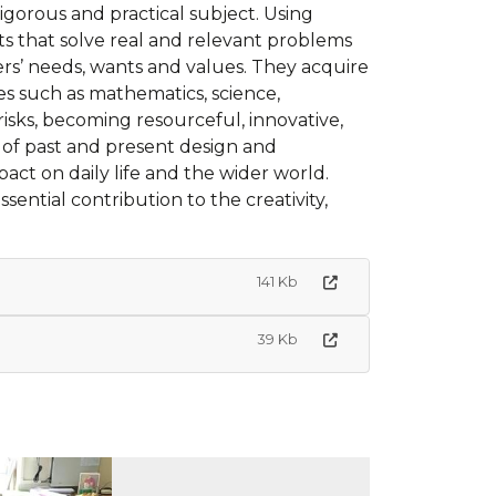
rigorous and practical subject. Using
ts that solve real and relevant problems
hers’ needs, wants and values. They acquire
s such as mathematics, science,
isks, becoming resourceful, innovative,
 of past and present design and
pact on daily life and the wider world.
ntial contribution to the creativity,
141 Kb
39 Kb