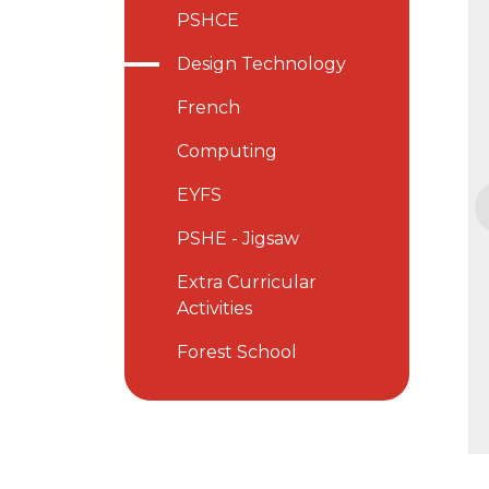
PSHCE
Design Technology
French
Computing
EYFS
PSHE - Jigsaw
Extra Curricular
Activities
Forest School