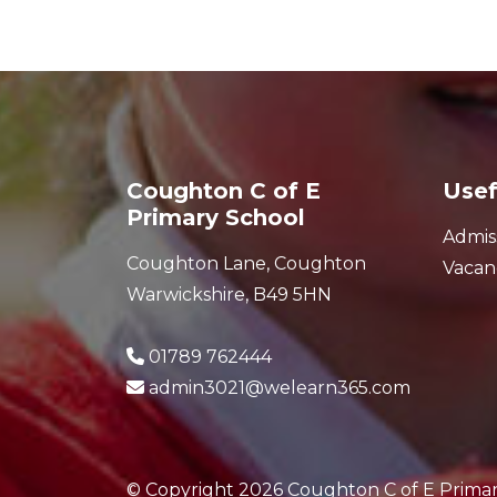
Coughton C of E
Usef
Primary School
Admis
Coughton Lane, Coughton
Vacan
Warwickshire, B49 5HN
01789 762444
admin3021@welearn365.com
© Copyright 2026 Coughton C of E Prima